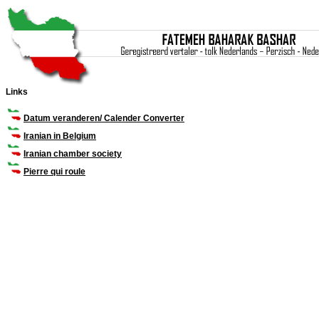
Links
Datum veranderen/ Calender Converter
Iranian in Belgium
Iranian chamber society
Pierre qui roule